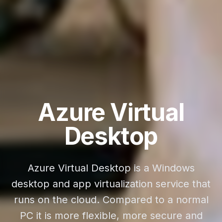
Azure Virtual
Desktop
Azure Virtual Desktop is a Windows
desktop and app virtualization service that
runs on the cloud. Compared to a normal
PC it is more flexible, more secure and