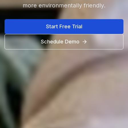
more environmentally friendly.
Start Free Trial
Schedule Demo